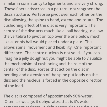
similar in consistancy to ligaments and are very strong.
These fibers crisscross in a pattern to strengthen the
discs stucture. Vertebrae pivot over each other on the
disc allowing the spine to bend, extend and rotate. The
cushioning effect of the disc is very important. The
centre of the disc acts much like a ball bearing to allow
the vertebra to pivot on top over the one below much
like a tennis ball would placed under a plate. This
allows spinal movement and flexibility. One important
difference. The centre nucleus is not solid. If you can
imagine a jelly doughnut you might be able to visualize
the mechanisim of cushioning and the role of the
center of the disc. Forces that act on the disc in
bending and extension of the spine put loads on the
disc and the nucleus is forced in the opposite direction
of the load.
The disc is composed of appoximately 90% water.
Often, as we age, it dehydrates, that is it’s water