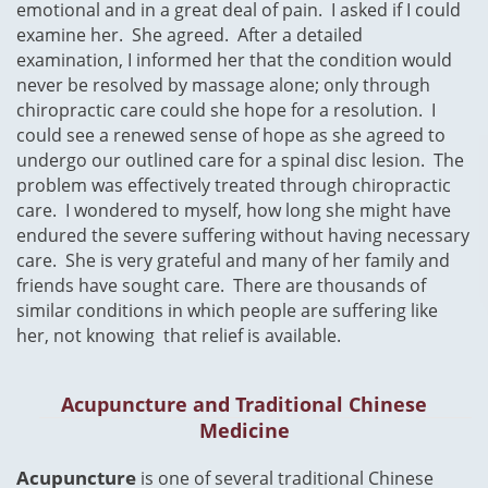
emotional and in a great deal of pain. I asked if I could
examine her. She agreed. After a detailed
examination, I informed her that the condition would
never be resolved by massage alone; only through
chiropractic care could she hope for a resolution. I
could see a renewed sense of hope as she agreed to
undergo our outlined care for a spinal disc lesion. The
problem was effectively treated through chiropractic
care. I wondered to myself, how long she might have
endured the severe suffering without having necessary
care. She is very grateful and many of her family and
friends have sought care. There are thousands of
similar conditions in which people are suffering like
her, not knowing that relief is available.
Acupuncture and Traditional Chinese
Medicine
​Acupuncture
is one of several traditional Chinese