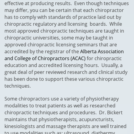
effective at producing results. Even though techniques
may differ, you can be certain that each chiropractor
has to comply with standards of practice laid out by
chiropractic regulatory and licensing boards. While
most approved chiropractic techniques are taught in
chiropractic universities, some may be taught in
approved chiropractic licensing seminars that are
accredited by the registrar of the
Alberta Association
and College of Chiropractors (ACAC)
for chiropractic
education and accredited licensing hours. Usually, a
great deal of peer reviewed research and clinical study
has been done to support these various chiropractic
techniques.
Some chiropractors use a variety of physiotherapy
modalities to treat patients as well as researched
chiropractic techniques and procedures. Dr. Bickert
maintains that physiotherapists, acupuncturists,
kinesiologists and massage therapists are well trained
to use modalities such as; ultrasound, diathermy,