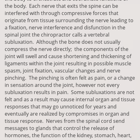
the body. Each nerve that exits the spine can be
interfered with through compressive forces that
originate from tissue surrounding the nerve leading to
a fixation, nerve interference and disfunction in the
spinal joint the chiropractor calls a vertebral
subluxation. Although the bone does not usually
compress the nerve directly; the components of the
joint will swell and cause shortening and thickening of
ligaments within the joint resulting in possible muscle
spasm, joint fixation, vascular changes and nerve
pinching. The pinching is often felt as pain, or a change
in sensation around the joint, however not every
subluxation results in pain. Some subluxations are not
felt and as a result may cause internal organ and tissue
responses that may go unnoticed for years and
eventually are realized by compromises in organ and
tissue response. Nerves from the spinal cord send
messages to glands that control the release of
hormones, the function of the kidney, stomach, heart,