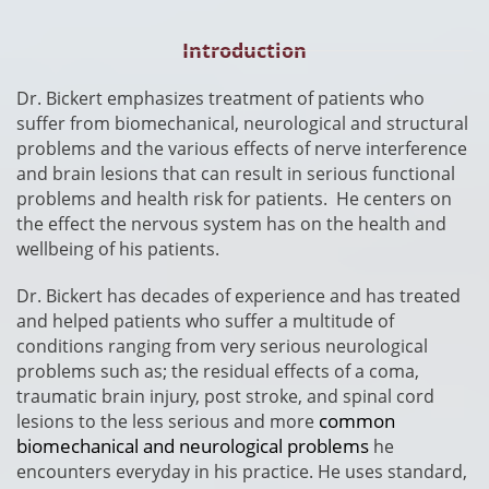
Introduction
​Dr. Bickert emphasizes treatment of patients who
suffer from biomechanical, neurological and structural
problems and the various effects of nerve interference
and brain lesions that can result in serious functional
problems and health risk for patients. He centers on
the effect the nervous system has on the health and
wellbeing of his patients.
Dr. Bickert has decades of experience and has treated
and helped patients who suffer a multitude of
conditions ranging from very serious neurological
problems such as; the residual effects of a coma,
traumatic brain injury, post stroke, and spinal cord
common
lesions to the less serious and more
biomechanical and neurological problems
he
encounters everyday in his practice.
He uses standard,