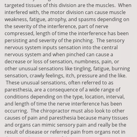
targeted tissues of this division are the muscles. When
interfered with, the motor division can cause muscle
weakness, fatigue, atrophy, and spasms depending on
the severity of the interference, part of nerve
compressed, length of time the interference has been
persisting and severity of the pinching. The sensory
nervous system inputs sensation into the central
nervous system and when pinched can cause a
decrease or loss of sensation, numbness, pain, or
other unusual sensations like tingling, fatigue, burning
sensation, crawly feelings, itch, pressure and the like.
These unusual sensations, often referred to as
paresthesia, are a consequence of a wide range of
conditions depending on the type, location, interval,
and length of time the nerve interference has been
occurring. The chiropractor must also look to other
causes of pain and paresthesia because many tissues
and organs can mimic sensory pain and really be the
result of disease or referred pain from organs not in