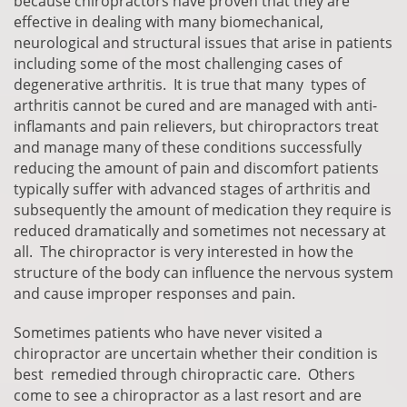
because chiropractors have proven that they are
effective in dealing with many biomechanical,
neurological and structural issues that arise in patients
including some of the most challenging cases of
degenerative arthritis. It is true that many types of
arthritis cannot be cured and are managed with anti-
inflamants and pain relievers, but chiropractors treat
and manage many of these conditions successfully
reducing the amount of pain and discomfort patients
typically suffer with advanced stages of arthritis and
subsequently the amount of medication they require is
reduced dramatically and sometimes not necessary at
all. The chiropractor is very interested in how the
structure of the body can influence the nervous system
and cause improper responses and pain.
Sometimes patients who have never visited a
chiropractor are uncertain whether their condition is
best remedied through chiropractic care. Others
come to see a chiropractor as a last resort and are