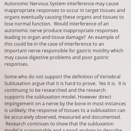
Autonomic Nervous System interference may cause
inappropriate responses to occur in target tissues and
organs eventually causing these organs and tissues to
lose normal function. Would interference of an
autonomic nerve produce inappropriate responses
leading to organ and tissue damage? An example of
this could be in the case of interference to an
important nerve responsible for gastric motility which
may cause digestive problems and poor gastric
responses.
Some who do not support the definition of Vertebral
Subluxation argue that it is hard to prove. Yes it is. It is
continuing to be researched and the research
supports the subluxation model. However direct
impingement on a nerve by the bone in most instances
is unlikely; the response of tissues to a subluxation can
be accurately observed, measured and documented.
Research continues to show that the subluxation
model is supportable and a good analogy to describe