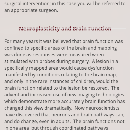
surgical intervention; in this case you will be referred to
an appropriate surgeon.
Neuroplasticity and Brain Function
​For many years it was believed that brain function was
confined to specific areas of the brain and mapping
was done as responses were measured when
stimulated with probes during surgery. A lesion in a
specifically mapped area would cause dysfunction
manifested by conditions relating to the brain map,
and only in the rare instances of children, would the
brain function related to the lesion be restored. The
advent and increased use of new imaging technologies
which demonstrate more accurately brain function has
changed this view dramatically. Now neuroscientists
have discovered that neurons and brain pathways can,
and do change, even in adults. The brain functions not
in one area but through coordinated pathways