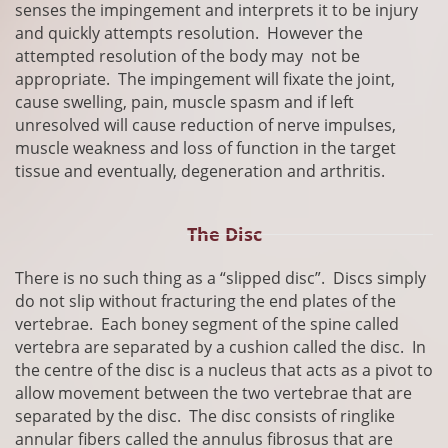
senses the impingement and interprets it to be injury
and quickly attempts resolution. However the
attempted resolution of the body may not be
appropriate. The impingement will fixate the joint,
cause swelling, pain, muscle spasm and if left
unresolved will cause reduction of nerve impulses,
muscle weakness and loss of function in the target
tissue and eventually, degeneration and arthritis.
The Disc
​There is no such thing as a “slipped disc”. Discs simply
do not slip without fracturing the end plates of the
vertebrae. Each boney segment of the spine called
vertebra are separated by a cushion called the disc. In
the centre of the disc is a nucleus that acts as a pivot to
allow movement between the two vertebrae that are
separated by the disc. The disc consists of ringlike
annular fibers called the annulus fibrosus that are