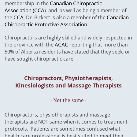
Canadian Chiropractic
membership in the
Association (CCA
) and as well as being a member of
CCA,
Canadian
the
Dr. Bickert is also a member of the
Chiropractic Protective Association.
Chiropractors are highly skilled and widely respected in
ACAC
the province with the
reporting that more than
50% of Alberta residents have stated that they seek, or
have sought chiropractic care.
Chiropractors, Physiotherapists,
Kinesiologists and Massage Therapists
- Not the same -
​Chiropractors, physiotherapists and massage
therapists are NOT same when it comes to treatment
protocols. Patients are sometimes confused what
health care professional is best suited to meet their