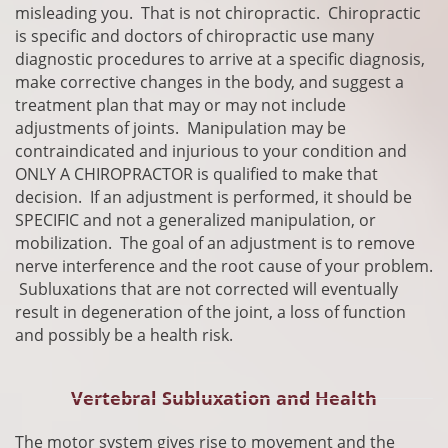
misleading you. That is not chiropractic. Chiropractic
is specific and doctors of chiropractic use many
diagnostic
procedures
to arrive at a specific diagnosis,
make corrective changes in the body, and suggest a
treatment plan that may or may not include
adjustments of joints. Manipulation may be
contraindicated and injurious to your condition and
ONLY A CHIROPRACTOR is qualified to make that
decision. If an adjustment is performed, it should be
SPECIFIC and not a generalized manipulation, or
mobilization. The goal of an adjustment is to remove
nerve interference and the root cause of your problem.
Subluxations that are not corrected will eventually
result in degeneration of the joint, a loss of function
and possibly be a health risk.
Vertebral Subluxation and Health
​The motor system gives rise to movement and the