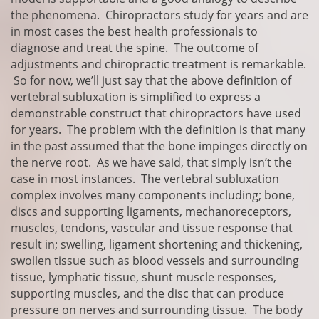
the phenomena. Chiropractors study for years and are
in most cases the best health professionals to
diagnose and treat the spine. The outcome of
adjustments and chiropractic treatment is remarkable.
So for now, we’ll just say that the above definition of
vertebral subluxation is simplified to express a
demonstrable construct that chiropractors have used
for years. The problem with the definition is that many
in the past assumed that the bone impinges directly on
the nerve root. As we have said, that simply isn’t the
case in most instances. The vertebral subluxation
complex involves many components including; bone,
discs and supporting ligaments, mechanoreceptors,
muscles, tendons, vascular and tissue response that
result in; swelling, ligament shortening and thickening,
swollen tissue such as blood vessels and surrounding
tissue, lymphatic tissue, shunt muscle responses,
supporting muscles, and the disc that can produce
pressure on nerves and surrounding tissue. The body