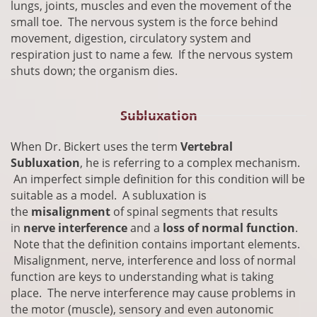
lungs, joints, muscles and even the movement of the
small toe. The nervous system is the force behind
movement, digestion, circulatory system and
respiration just to name a few. If the nervous system
shuts down; the organism dies.
Subluxation
​When Dr. Bickert uses the term
Vertebral
Subluxation
, he is referring to a complex mechanism.
An imperfect simple definition for this condition will be
suitable as a model. A subluxation is
the
misalignment
of spinal segments that results
in
nerve interference
and a
loss of normal function
.
Note that the definition contains important elements.
Misalignment, nerve, interference and loss of normal
function are keys to understanding what is taking
place. The nerve interference may cause problems in
the motor (muscle), sensory and even autonomic