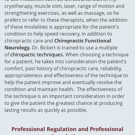
cryotherapy, muscle stim, laser, range of motion and
strengthening exercises, as well as massage, so he
prefers to refer to these therapists, when the addition
of these modalities is appropriate for the patient's
condition to help speed recovery, in addition to
chiropractic care and
Chiropractic Functional
Neurology.
Dr. Bickert is trained to use a multiple
chiropactic techniques.
of
When choosing a technique
for a patient, he takes into consideration the patient’s
comfort, past history of chiropractic care, reliability,
appropriateness and effectiveness of the technique to
help the patient improve and eventually resolve the
condition and maintain health. The effectiveness of
the technique is an important consideration in order
to give the patient the greatest chance at producing
lasting results as quickly as possible.
Professional Regulation and Professional