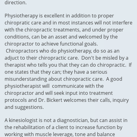
direction.
Physiotherapy is excellent in addition to proper
chiropratic care and in most instances will not interfere
with the chiropractic treatments, and under proper
conditions, can be an asset and welcomed by the
chiropractor to achieve functional goals.
Chiropractors who do physiotherapy, do so as an
adjuct to their chiropractic care. Don't be misled by a
therapist who tells you that they can do chiropractic. If
one states that they can; they have a serious
misunderstanding about chiropractic care. A good
physiotherapist will communicate with the
chiropractor and will seek input into treatment
protocols and Dr. Bickert welcomes their calls, inquiry
and suggestions.
A kinesiologist is not a diagnostician, but can assist in
the rehabilitation of a client to increase function by
working with muscle leverage, tone and balance