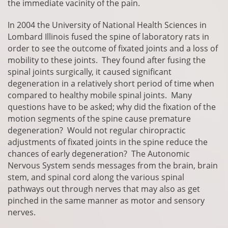
the immediate vacinity of the pain.
In 2004 the University of National Health Sciences in
Lombard Illinois fused the spine of laboratory rats in
order to see the outcome of fixated joints and a loss of
mobility to these joints. They found after fusing the
spinal joints surgically, it caused significant
degeneration in a relatively short period of time when
compared to healthy mobile spinal joints. Many
questions have to be asked; why did the fixation of the
motion segments of the spine cause premature
degeneration? Would not regular chiropractic
adjustments of fixated joints in the spine reduce the
chances of early degeneration? The Autonomic
Nervous System sends messages from the brain, brain
stem, and spinal cord along the various spinal
pathways out through nerves that may also as get
pinched in the same manner as motor and sensory
nerves.