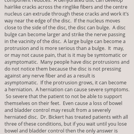
component reduces. A dehydrated disc can develop
hairlike cracks across the ringlike fibers and the centre
nucleus can extrude through these cracks and work it’s
way near the edge of the disc. If the nucleus moves
close to the side of the disc, the disc can bulge. A disc
bulge can become larger and strike the nerve passing
in the vacinity of the disc. A large bulge can become a
protrusion and is more serious than a bulge. It may,
or may not cause pain, that is it may be symtomatic or
asymptomatic. Many people have disc protrusions and
do not notice them because the disc is not pressing
against any nerve fiber and as a result is
asymptomatic. If the protrusion grows, it can become
a herniation. A herniation can cause severe symptoms.
So severe that the patient to not be able to support
themselves on their feet. Even cause a loss of bowel
and bladder control may result from a severely
herniated disc. Dr. Bickert has treated patients with all
three of these conditions, but if you wait until you lose
bowel and bladder control then the only answer is