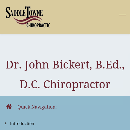
Skip
to
main
content
Dr. John Bickert, B.Ed.,
D.C. Chiropractor
Quick Navigation:
Introduction