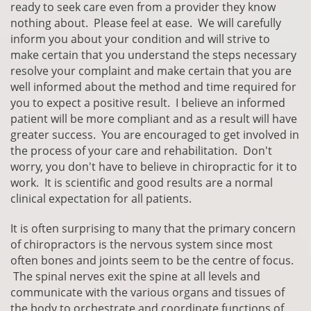
ready to seek care even from a provider they know
nothing about. Please feel at ease. We will carefully
inform you about your condition and will strive to
make certain that you understand the steps necessary
resolve your complaint and make certain that you are
well informed about the method and time required for
you to expect a positive result. I believe an informed
patient will be more compliant and as a result will have
greater success. You are encouraged to get involved in
the process of your care and rehabilitation. Don't
worry, you don't have to believe in chiropractic for it to
work. It is scientific and good results are a normal
clinical expectation for all patients.
It is often surprising to many that the primary concern
of chiropractors is the nervous system since most
often bones and joints seem to be the centre of focus.
The spinal nerves exit the spine at all levels and
communicate with the various organs and tissues of
the body to orchestrate and coordinate functions of