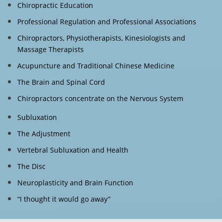
Chiropractic Education
Professional Regulation and Professional Associations
Chiropractors, Physiotherapists, Kinesiologists and
Massage Therapists
Acupuncture and Traditional Chinese Medicine
The Brain and Spinal Cord
Chiropractors concentrate on the Nervous System
Subluxation
The Adjustment
Vertebral Subluxation and Health
The Disc
Neuroplasticity and Brain Function
“I thought it would go away”