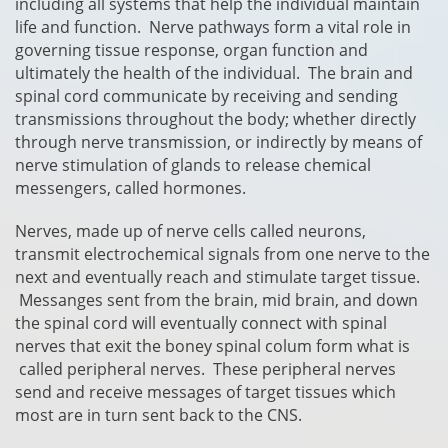
including all systems that help the individual maintain
life and function. Nerve pathways form a vital role in
governing tissue response, organ function and
ultimately the health of the individual. The brain and
spinal cord communicate by receiving and sending
transmissions throughout the body; whether directly
through nerve transmission, or indirectly by means of
nerve stimulation of glands to release chemical
messengers, called hormones.
Nerves, made up of nerve cells called neurons,
transmit electrochemical signals from one nerve to the
next and eventually reach and stimulate target tissue.
Messanges sent from the brain, mid brain, and down
the spinal cord will eventually connect with spinal
nerves that exit the boney spinal colum form what is
called peripheral nerves. These peripheral nerves
send and receive messages of target tissues which
most are in turn sent back to the CNS.