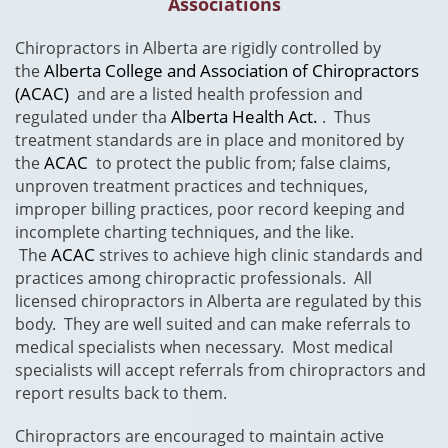
Associations
​Chiropractors in Alberta are rigidly controlled by
Alberta College and Association of Chiropractors
the
(ACAC)
and are a listed health profession and
Alberta Health Act.
regulated under tha
. Thus
treatment standards are in place and monitored by
ACAC
the
to protect the public from; false claims,
unproven treatment practices and techniques,
improper billing practices, poor record keeping and
incomplete charting techniques, and the like.
ACAC
The
strives to achieve high clinic standards and
practices among chiropractic professionals. All
licensed chiropractors in Alberta are regulated by this
body. They are well suited and can make referrals to
medical specialists when necessary. Most medical
specialists will accept referrals from chiropractors and
report results back to them.
Chiropractors are encouraged to maintain active