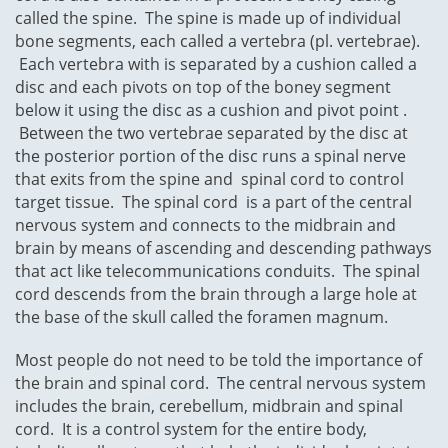
called the spine. The spine is made up of individual
bone segments, each called a vertebra (pl. vertebrae).
Each vertebra with is separated by a cushion called a
disc and each pivots on top of the boney segment
below it using the disc as a cushion and pivot point .
Between the two vertebrae separated by the disc at
the posterior portion of the disc runs a spinal nerve
that exits from the spine and spinal cord to control
target tissue. The spinal cord is a part of the central
nervous system and connects to the midbrain and
brain by means of ascending and descending pathways
that act like telecommunications conduits. The spinal
cord descends from the brain through a large hole at
the base of the skull called the foramen magnum.
Most people do not need to be told the importance of
the brain and spinal cord. The central nervous system
includes the brain, cerebellum, midbrain and spinal
cord. It is a control system for the entire body,