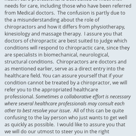
needs for care, including those who have been referred
from Medical doctors. The confusion is partly due to
the a misunderstanding about the role of
chiropractors and how it differs from physiotherapy,
kinesiology and massage therapy. I assure you that
doctors of chiropractic are best suited to judge which
conditions will respond to chiropractic care, since they
are specialists in biomechanical, neurological,
structural conditions. Chiropractors are doctors and
as mentioned earlier, serve as a direct entry into the
healthcare field. You can assure yourself that if your
condition cannot be treated by a chiropractor, we will
refer you to the appropriated healthcare
professional.
Sometimes a collaborative effort is necessary
where several healthcare professionals may consult each
other to best resolve your issue
. All of this can be quite
confusing to the lay person who just wants to get well
as quickly as possible. I would like to assure you that
we will do our utmost to steer you in the right