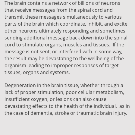
The brain contains a network of billions of neurons
that receive messages from the spinal cord and
transmit these messages simultaneously to various
parts of the brain which coordinate, inhibit, and excite
other neurons
ultimately
responding and sometimes
sending additional message back down into the spinal
cord to stimulate organs, muscles and tissues. If the
message is not sent, or interfered with in some way,
the result may be devastating to the wellbeing of the
organism leading to improper responses of target
tissues, organs and systems.
Degeneration in the brain tissue, whether through a
lack of proper stimulation, poor cellular metabolism,
insufficient oxygen, or lesions can also cause
devastating effects to the health of the individual, as in
the case of dementia, stroke or
traumatic
brain injury.