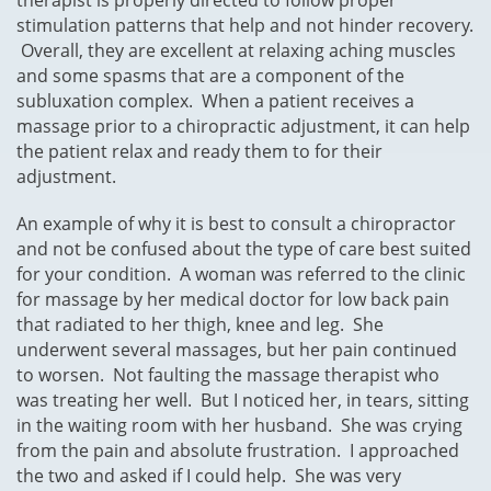
therapist is properly directed to follow proper
stimulation patterns that help and not hinder recovery.
Overall, they are excellent at relaxing aching muscles
and some spasms that are a component of the
subluxation complex. When a patient receives a
massage prior to a chiropractic adjustment, it can help
the patient relax and ready them to for their
adjustment.
An example of why it is best to consult a chiropractor
and not be confused about the type of care best suited
for your condition. A woman was referred to the clinic
for massage by her medical doctor for low back pain
that radiated to her thigh, knee and leg. She
underwent several massages, but her pain continued
to worsen. Not faulting the massage therapist who
was treating her well. But I noticed her, in tears, sitting
in the waiting room with her husband. She was crying
from the pain and absolute frustration. I approached
the two and asked if I could help. She was very