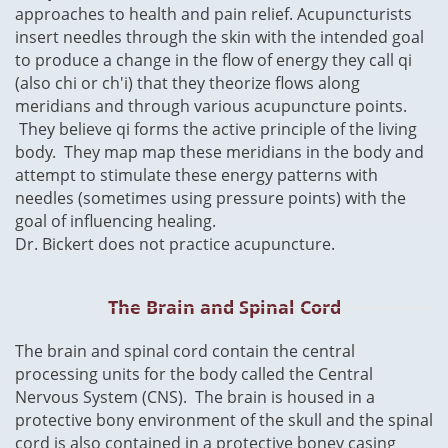
approaches to health and pain relief. Acupuncturists
insert needles through the skin with the intended goal
to produce a change in the flow of energy they call qi
(also chi or ch'i) that they theorize flows along
meridians and through various acupuncture points.
They believe qi forms the
active
principle of the living
body. They map map these meridians in the body and
attempt to stimulate these energy patterns with
needles (sometimes using pressure points) with the
goal of influencing healing.
Dr. Bickert does not practice
acupuncture
.
The Brain and Spinal Cord
The brain
​and spinal cord contain the central
processing units for the body called the Central
Nervous System (CNS). The brain is housed in a
protective bony environment of the skull and the spinal
cord is also contained in a protective boney casing