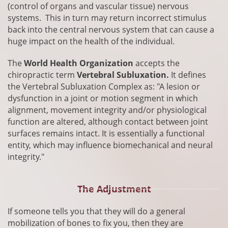
(control of organs and vascular tissue) nervous
systems. This in turn may return incorrect stimulus
back into the central nervous system that can cause a
huge impact on the health of the individual.
The
World Health Organization
accepts the
chiropractic term
Vertebral Subluxation.
It defines
the Vertebral Subluxation Complex as: "A lesion or
dysfunction in a joint or motion segment in which
alignment, movement integrity and/or physiological
function are altered, although contact between joint
surfaces remains intact. It is essentially a functional
entity, which may influence biomechanical and neural
integrity.
"
The Adjustment
​If someone tells you that they will do a general
mobilization of bones to fix you, then they are