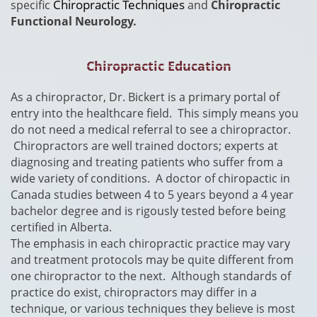
Chiropractic Techniques
specific
and
Chiropractic
Functional Neurology.
Chiropractic Education
​As a chiropractor, Dr. Bickert is a primary portal of
entry into the healthcare field. This simply means you
do not need a medical referral to see a chiropractor.
Chiropractors are well trained doctors; experts at
diagnosing and treating patients who suffer from a
wide variety of conditions. A doctor of chiropactic in
Canada studies between 4 to 5 years beyond a 4 year
bachelor degree and is rigously tested before being
certified in Alberta.
The emphasis in each chiropractic practice may vary
and treatment protocols may be quite different from
one chiropractor to the next. Although standards of
practice do exist, chiropractors may differ in a
technique, or various techniques they believe is most