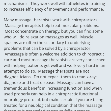
mechanisms. They work well with atheletes in training
to increase efficiency of movement and performance.
Many massage therapists work with chiropractors.
Massage therapists help treat muscular problems.
Most concentrate on therapy, but you can find some
who will do relaxation massages as well. Muscle
spasms are often the secondary to underlying
problems that can be solved by a chiropractor.
Amassage is often a welcome addition to chiropractic
care and most massage therapists are very concerned
with helping patients get well and work very hard in an
attempt to do so. Massage therapists are not
diagnosticians. Do not expect them to read x-rays,
diagnose and treat disease. Massage can have a
tremendous benefit in increasing function and when
used properly can help in a chiropractic functional
neurology protocol, but make certain if you are being
treated for a neuological condition that the massage