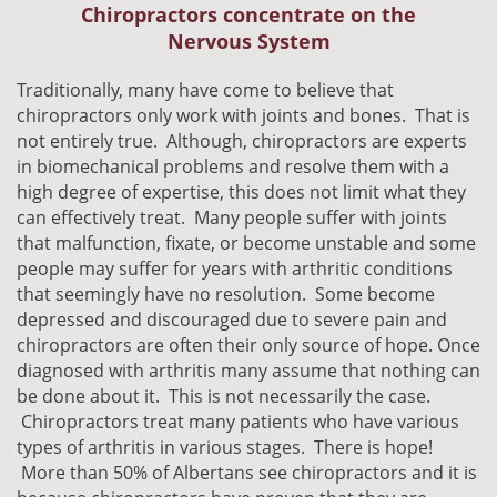
Chiropractors concentrate on the
Nervous System
​Traditionally, many have come to believe that
chiropractors only work with joints and bones. That is
not entirely true. Although, chiropractors are experts
in biomechanical problems and resolve them with a
high degree of expertise, this does not limit what they
can effectively treat. Many people suffer with joints
that malfunction, fixate, or become unstable and some
people may suffer for years with arthritic conditions
that seemingly have no resolution. Some become
depressed and discouraged due to severe pain and
chiropractors are often their only source of hope. Once
diagnosed with arthritis many assume that nothing can
be done about it. This is not
necessarily
the case.
Chiropractors treat many patients who have various
types of arthritis in various stages. There is hope!
More than 50% of Albertans see chiropractors and it is